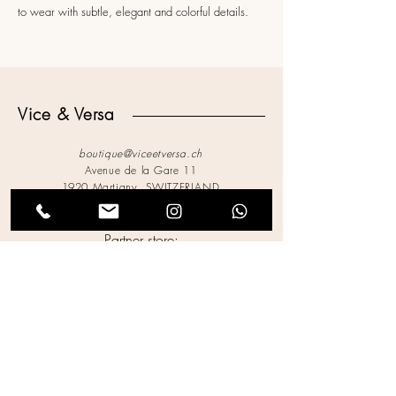
to wear with subtle, elegant and colorful details.
Vice & Versa
boutique@viceetversa.ch
Avenue de la Gare 11
1920 Martigny, SWITZERLAND
027.721.62.42
Partner store:
Jeudi 13
Legal Notices
Privacy Policy
Terms of Use
Cookies Policy
Accessibility Statement