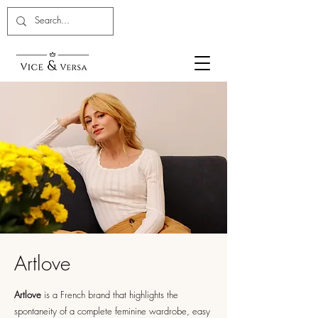
Artlove
Artlove
is a French brand that highlights the
spontaneity of a complete feminine wardrobe, easy